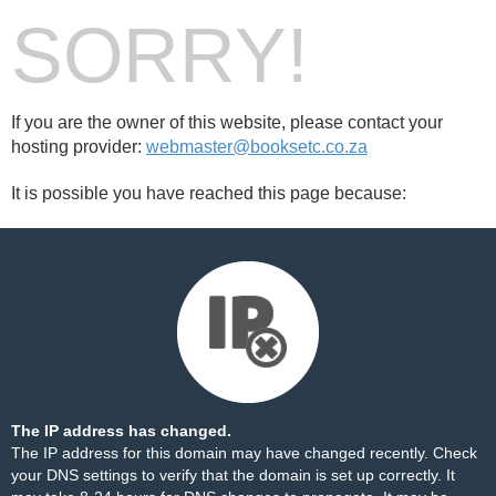
SORRY!
If you are the owner of this website, please contact your
hosting provider:
webmaster@booksetc.co.za
It is possible you have reached this page because:
The IP address has changed.
The IP address for this domain may have changed recently. Check
your DNS settings to verify that the domain is set up correctly. It