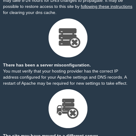
may take 8-24 hours for DNS changes to propagate. It may be
possible to restore access to this site by
following these instructions
for clearing your dns cache.
There has been a server misconfiguration.
You must verify that your hosting provider has the correct IP
address configured for your Apache settings and DNS records. A
restart of Apache may be required for new settings to take effect.
The site may have moved to a different server.