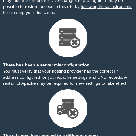
may take 8-24 hours for DNS changes to propagate. It may be
possible to restore access to this site by
following these instructions
for clearing your dns cache.
There has been a server misconfiguration.
You must verify that your hosting provider has the correct IP
address configured for your Apache settings and DNS records. A
restart of Apache may be required for new settings to take effect.
The site may have moved to a different server.