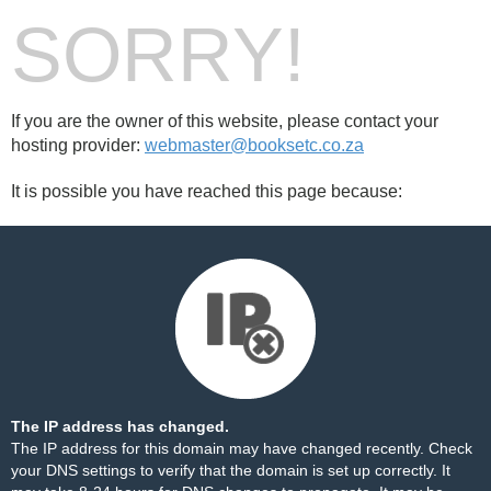
SORRY!
If you are the owner of this website, please contact your
hosting provider:
webmaster@booksetc.co.za
It is possible you have reached this page because:
The IP address has changed.
The IP address for this domain may have changed recently. Check
your DNS settings to verify that the domain is set up correctly. It