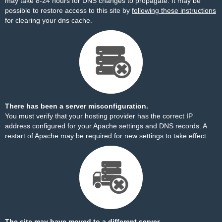
may take 8-24 hours for DNS changes to propagate. It may be
possible to restore access to this site by
following these instructions
for clearing your dns cache.
There has been a server misconfiguration.
You must verify that your hosting provider has the correct IP
address configured for your Apache settings and DNS records. A
restart of Apache may be required for new settings to take effect.
The site may have moved to a different server.