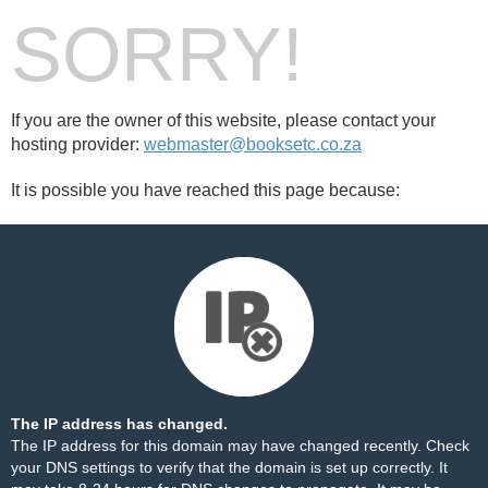
SORRY!
If you are the owner of this website, please contact your
hosting provider:
webmaster@booksetc.co.za
It is possible you have reached this page because:
The IP address has changed.
The IP address for this domain may have changed recently. Check
your DNS settings to verify that the domain is set up correctly. It